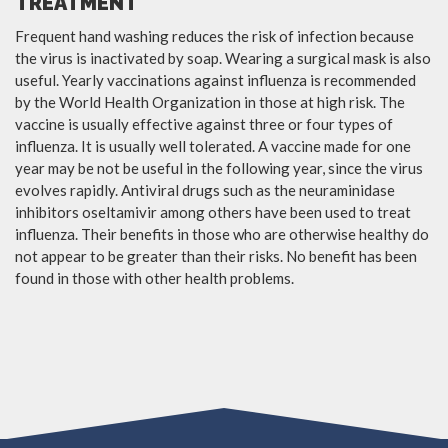
TREATMENT
Frequent hand washing reduces the risk of infection because
the virus is inactivated by soap. Wearing a surgical mask is also
useful. Yearly vaccinations against influenza is recommended
by the World Health Organization in those at high risk. The
vaccine is usually effective against three or four types of
influenza. It is usually well tolerated. A vaccine made for one
year may be not be useful in the following year, since the virus
evolves rapidly. Antiviral drugs such as the neuraminidase
inhibitors oseltamivir among others have been used to treat
influenza. Their benefits in those who are otherwise healthy do
not appear to be greater than their risks. No benefit has been
found in those with other health problems.