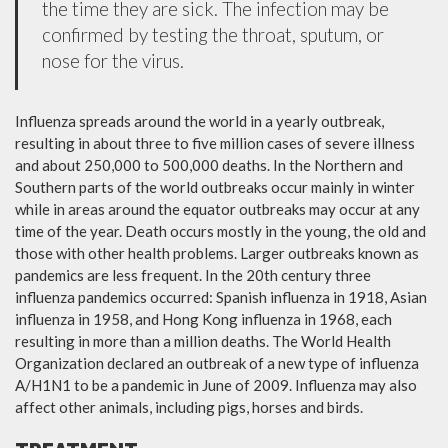
the time they are sick. The infection may be
confirmed by testing the throat, sputum, or
nose for the virus.
Influenza spreads around the world in a yearly outbreak,
resulting in about three to five million cases of severe illness
and about 250,000 to 500,000 deaths. In the Northern and
Southern parts of the world outbreaks occur mainly in winter
while in areas around the equator outbreaks may occur at any
time of the year. Death occurs mostly in the young, the old and
those with other health problems. Larger outbreaks known as
pandemics are less frequent. In the 20th century three
influenza pandemics occurred: Spanish influenza in 1918, Asian
influenza in 1958, and Hong Kong influenza in 1968, each
resulting in more than a million deaths. The World Health
Organization declared an outbreak of a new type of influenza
A/H1N1 to be a pandemic in June of 2009. Influenza may also
affect other animals, including pigs, horses and birds.