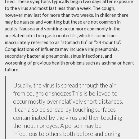
tired. These symptoms typically begin two days after exposure
to the virus and most last less than a week. The cough,
however, may last for more than two weeks. In children there
may be nausea and vomiting but these are not common in
adults. Nausea and vomiting occur more commonly in the
unrelated infection gastroenteritis, which is sometimes
inaccurately referred to as “stomach flu” or “24-hour flu”.
Complications of influenza may include viral pneumonia,
secondary bacterial pneumonia, sinus infections, and
worsening of previous health problems such as asthma or heart
failure.
Usually, the virus is spread through the air
from coughs or sneezes.This is believed to
occur mostly over relatively short distances.
It can also be spread by touching surfaces
contaminated by the virus and then touching
the mouth or eyes. A person may be
infectious to others both before and during