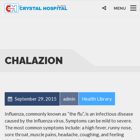
MENU
CHALAZION
September 29, 2015
admin
Health Library
Influenza, commonly known as “the flu”, is an infectious disease
caused by the influenza virus. Symptoms can be mild to severe.
The most common symptoms include: a high fever, runny nose,
sore throat, muscle pains, headache, coughing, and feeling